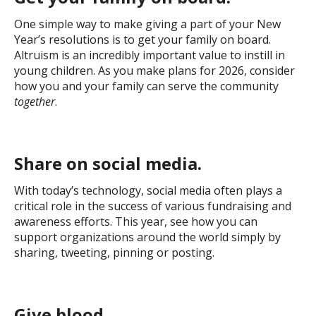
One simple way to make giving a part of your New
Year’s resolutions is to get your family on board.
Altruism is an incredibly important value to instill in
young children. As you make plans for 2026, consider
how you and your family can serve the community
together
.
Share on social media.
With today’s technology, social media often plays a
critical role in the success of various fundraising and
awareness efforts. This year, see how you can
support organizations around the world simply by
sharing, tweeting, pinning or posting.
Give blood.