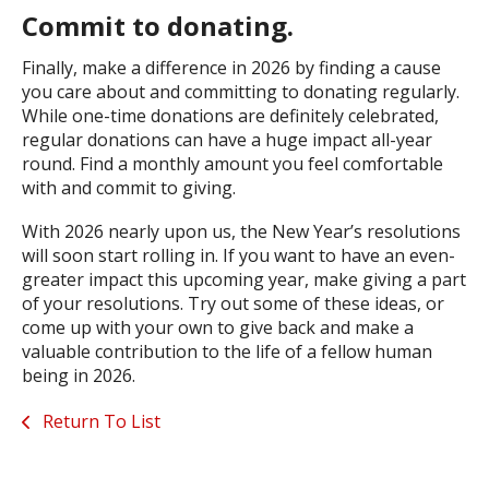
Commit to donating.
Finally, make a difference in 2026 by finding a cause
you care about and committing to donating regularly.
While one-time donations are definitely celebrated,
regular donations can have a huge impact all-year
round. Find a monthly amount you feel comfortable
with and commit to giving.
With 2026 nearly upon us, the New Year’s resolutions
will soon start rolling in. If you want to have an even-
greater impact this upcoming year, make giving a part
of your resolutions. Try out some of these ideas, or
come up with your own to give back and make a
valuable contribution to the life of a fellow human
being in 2026.
Return To List