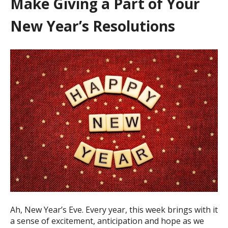
Make Giving a Part of Your
New Year’s Resolutions
Ah, New Year’s Eve. Every year, this week brings with it
a sense of excitement, anticipation and hope as we