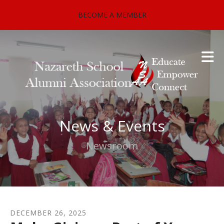
Skip to main content
BECOME A MEMBER
News & Events
Newsroom
DECEMBER
26
,
2025