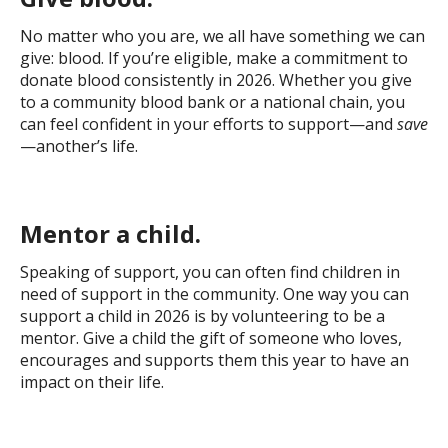
No matter who you are, we all have something we can
give: blood. If you’re eligible, make a commitment to
donate blood consistently in 2026. Whether you give
to a community blood bank or a national chain, you
can feel confident in your efforts to support—and
save
—another’s life.
Mentor a child.
Speaking of support, you can often find children in
need of support in the community. One way you can
support a child in 2026 is by volunteering to be a
mentor. Give a child the gift of someone who loves,
encourages and supports them this year to have an
impact on their life.