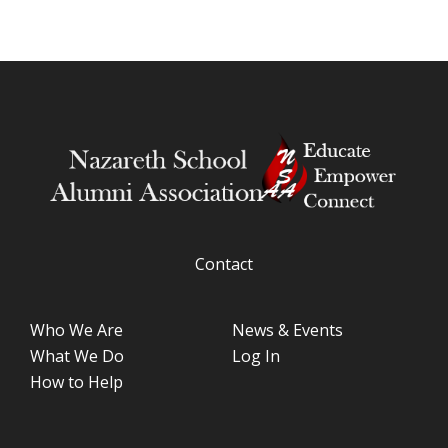
Contact
Who We Are
News & Events
What We Do
Log In
How to Help