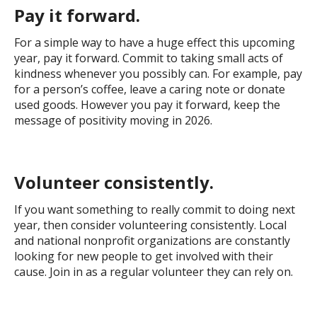
Pay it forward.
For a simple way to have a huge effect this upcoming
year, pay it forward. Commit to taking small acts of
kindness whenever you possibly can. For example, pay
for a person’s coffee, leave a caring note or donate
used goods. However you pay it forward, keep the
message of positivity moving in 2026.
Volunteer consistently.
If you want something to really commit to doing next
year, then consider volunteering consistently. Local
and national nonprofit organizations are constantly
looking for new people to get involved with their
cause. Join in as a regular volunteer they can rely on.