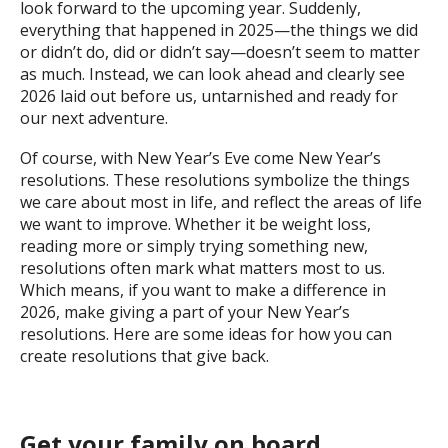
look forward to the upcoming year. Suddenly,
everything that happened in 2025—the things we did
or didn’t do, did or didn’t say—doesn’t seem to matter
as much. Instead, we can look ahead and clearly see
2026 laid out before us, untarnished and ready for
our next adventure.
Of course, with New Year’s Eve come New Year’s
resolutions. These resolutions symbolize the things
we care about most in life, and reflect the areas of life
we want to improve. Whether it be weight loss,
reading more or simply trying something new,
resolutions often mark what matters most to us.
Which means, if you want to make a difference in
2026, make giving a part of your New Year’s
resolutions. Here are some ideas for how you can
create resolutions that give back.
Get your family on board.