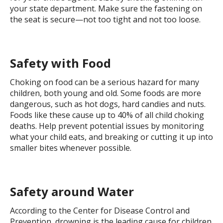
your state department. Make sure the fastening on
the seat is secure—not too tight and not too loose.
Safety with Food
Choking on food can be a serious hazard for many
children, both young and old. Some foods are more
dangerous, such as hot dogs, hard candies and nuts.
Foods like these cause up to 40% of all child choking
deaths. Help prevent potential issues by monitoring
what your child eats, and breaking or cutting it up into
smaller bites whenever possible.
Safety around Water
According to the Center for Disease Control and
Prevention, drowning is the leading cause for children