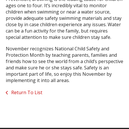
ages one to four. It’s incredibly vital to monitor
children when swimming or near a water source,
provide adequate safety swimming materials and stay
close by in case children experience any issues. Water
can be a fun activity for the family, but requires
special attention to make sure children stay safe.
November recognizes National Child Safety and
Protection Month by teaching parents, families and
friends how to see the world from a child’s perspective
and make sure he or she stays safe. Safety is an
important part of life, so enjoy this November by
implementing it into all areas.
Return To List