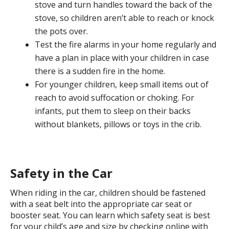
stove and turn handles toward the back of the
stove, so children aren’t able to reach or knock
the pots over.
Test the fire alarms in your home regularly and
have a plan in place with your children in case
there is a sudden fire in the home.
For younger children, keep small items out of
reach to avoid suffocation or choking. For
infants, put them to sleep on their backs
without blankets, pillows or toys in the crib.
Safety in the Car
When riding in the car, children should be fastened
with a seat belt into the appropriate car seat or
booster seat. You can learn which safety seat is best
for your child’s age and size by checking online with