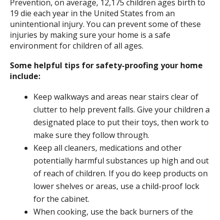
Prevention, on average, 12,175 children ages birth to
19 die each year in the United States from an
unintentional injury. You can prevent some of these
injuries by making sure your home is a safe
environment for children of all ages.
Some helpful tips for safety-proofing your home
include:
Keep walkways and areas near stairs clear of
clutter to help prevent falls. Give your children a
designated place to put their toys, then work to
make sure they follow through.
Keep all cleaners, medications and other
potentially harmful substances up high and out
of reach of children. If you do keep products on
lower shelves or areas, use a child-proof lock
for the cabinet.
When cooking, use the back burners of the