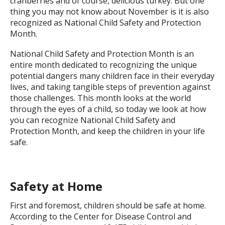
cranberries and of course, delicious turkey. But one
thing you may not know about November is it is also
recognized as National Child Safety and Protection
Month.
National Child Safety and Protection Month is an
entire month dedicated to recognizing the unique
potential dangers many children face in their everyday
lives, and taking tangible steps of prevention against
those challenges. This month looks at the world
through the eyes of a child, so today we look at how
you can recognize National Child Safety and
Protection Month, and keep the children in your life
safe.
Safety at Home
First and foremost, children should be safe at home.
According to the Center for Disease Control and