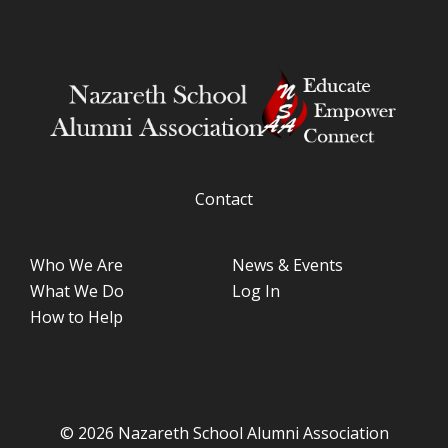
Contact
Who We Are
News & Events
What We Do
Log In
How to Help
© 2026 Nazareth School Alumni Association