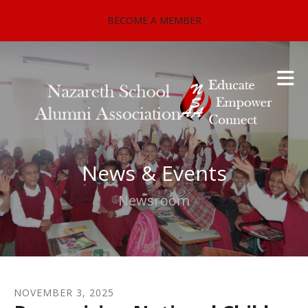
Skip to main content
BECOME A MEMBER
News & Events
Newsroom
NOVEMBER
3
,
2025