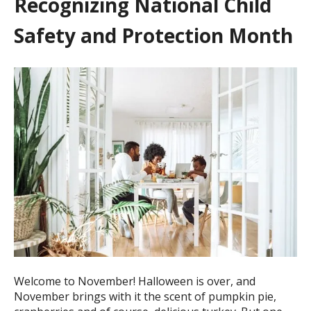
Recognizing National Child
Safety and Protection Month
Welcome to November! Halloween is over, and
November brings with it the scent of pumpkin pie,