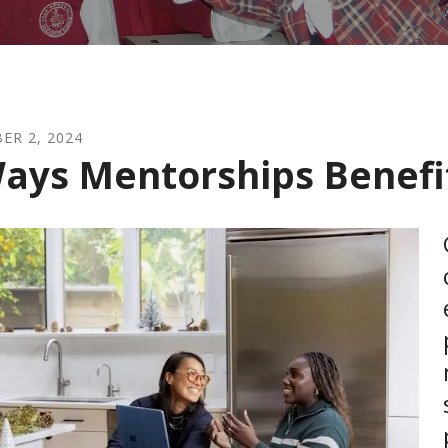
BER
2
,
2024
ays Mentorships Benefi