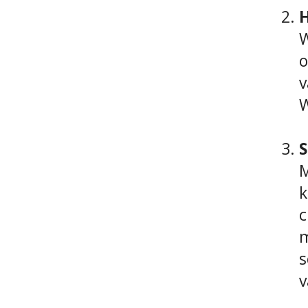
H
W
o
v
W
S
M
k
c
m
s
v