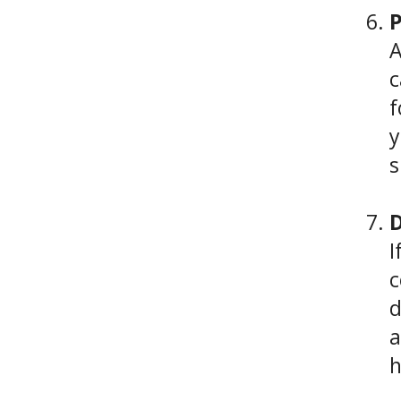
P
A
c
f
y
s
D
I
c
d
a
h