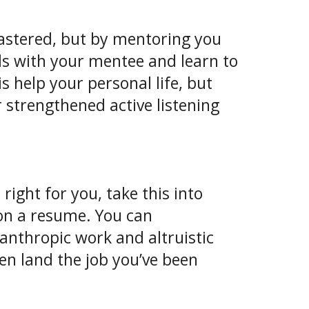
 mastered, but by mentoring you
ills with your mentee and learn to
s help your personal life, but
r strengthened active listening
 right for you, take this into
 on a resume. You can
anthropic work and altruistic
en land the job you’ve been