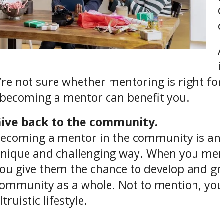
u’re not sure whether mentoring is right for
becoming a mentor can benefit you.
ive back to the community.
ecoming a mentor in the community is an e
nique and challenging way. When you m
ou give them the chance to develop and g
ommunity as a whole. Not to mention, you
ltruistic lifestyle.