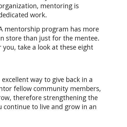
organization, mentoring is
dedicated work.
A mentorship program has more
in store than just for the mentee.
 you, take a look at these eight
xcellent way to give back in a
entor fellow community members,
row, therefore strengthening the
 continue to live and grow in an