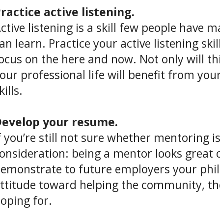
ractice active listening.
ctive listening is a skill few people have
an learn. Practice your active listening sk
ocus on the here and now. Not only will thi
our professional life will benefit from you
kills.
evelop your resume.
f you’re still not sure whether mentoring is
onsideration: being a mentor looks great
emonstrate to future employers your phil
ttitude toward helping the community, th
oping for.