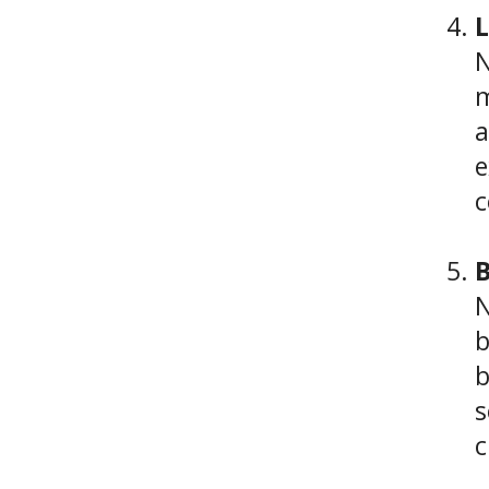
L
N
m
a
e
c
B
N
b
b
s
c