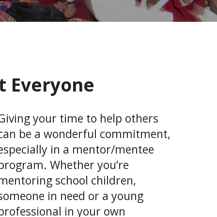
t Everyone
Giving your time to help others
can be a wonderful commitment,
especially in a mentor/mentee
program. Whether you’re
mentoring school children,
someone in need or a young
professional in your own