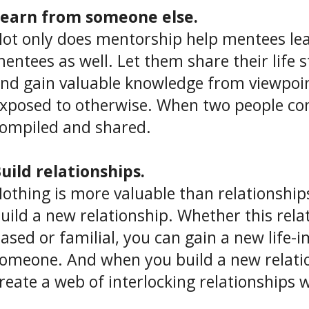
earn from someone else.
ot only does mentorship help mentees lea
entees as well. Let them share their life 
nd gain valuable knowledge from viewpoi
xposed to otherwise. When two people co
ompiled and shared.
uild relationships.
othing is more valuable than relationship
uild a new relationship. Whether this rela
ased or familial, you can gain a new life-
omeone. And when you build a new relati
reate a web of interlocking relationships w