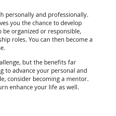
th personally and professionally.
ves you the chance to develop
to be organized or responsible,
ship roles. You can then become a
e.
llenge, but the benefits far
ng to advance your personal and
tyle, consider becoming a mentor.
rn enhance your life as well.