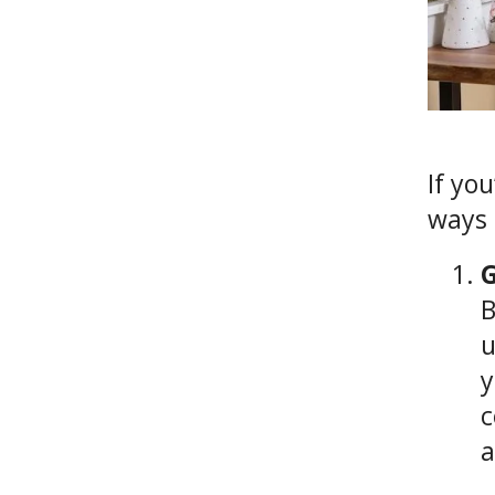
If yo
ways 
G
B
u
y
c
a