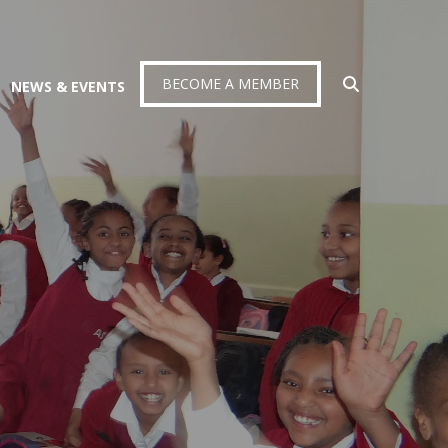
BECOME A MEMBER
NEWS & EVENTS