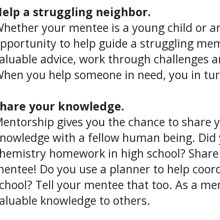
elp a struggling neighbor.
hether your mentee is a young child or an
pportunity to help guide a struggling me
aluable advice, work through challenges 
hen you help someone in need, you in turn f
hare your knowledge.
entorship gives you the chance to share y
nowledge with a fellow human being. Did
hemistry homework in high school? Share
entee! Do you use a planner to help coord
chool? Tell your mentee that too. As a me
aluable knowledge to others.