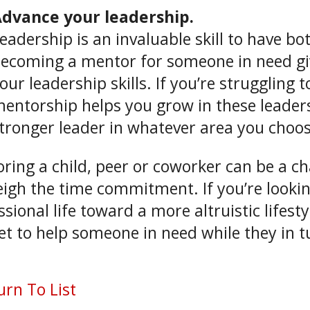
dvance your leadership.
eadership is an invaluable skill to have bo
ecoming a mentor for someone in need gi
our leadership skills. If you’re struggling 
entorship helps you grow in these leader
tronger leader in whatever area you choos
ring a child, peer or coworker can be a cha
igh the time commitment. If you’re looki
ssional life toward a more altruistic lifes
et to help someone in need while they in tu
rn To List