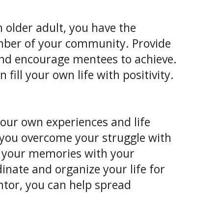
 older adult, you have the
mber of your community. Provide
and encourage mentees to achieve.
ill your own life with positivity.
our own experiences and life
 you overcome your struggle with
 your memories with your
inate and organize your life for
ntor, you can help spread