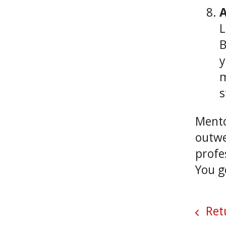
A
L
B
y
m
s
Mento
outwe
profe
You g
Retu