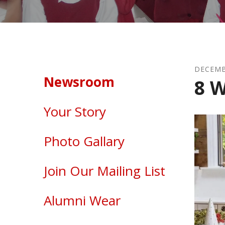
DECEM
Newsroom
8 W
Your Story
Photo Gallary
Join Our Mailing List
Alumni Wear