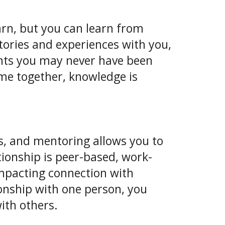
rn, but you can learn from
stories and experiences with you,
nts you may never have been
me together, knowledge is
s, and mentoring allows you to
tionship is peer-based, work-
impacting connection with
onship with one person, you
ith others.