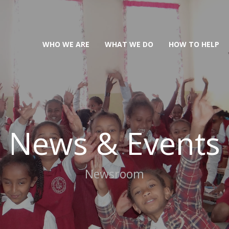
WHO WE ARE
WHAT WE DO
HOW TO HELP
News & Events
Newsroom